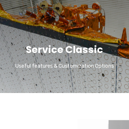
Service Classic
Useful features & Customization Options