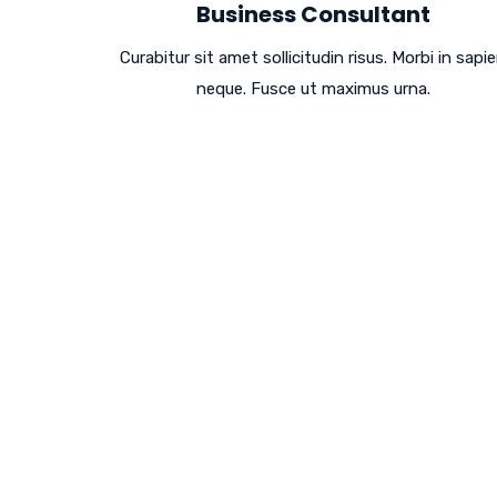
Business Consultant
Curabitur sit amet sollicitudin risus. Morbi in sapi
neque. Fusce ut maximus urna.
Design Leads To 
Performance Lead
Cras mattis iudicium purus sit amet ferment