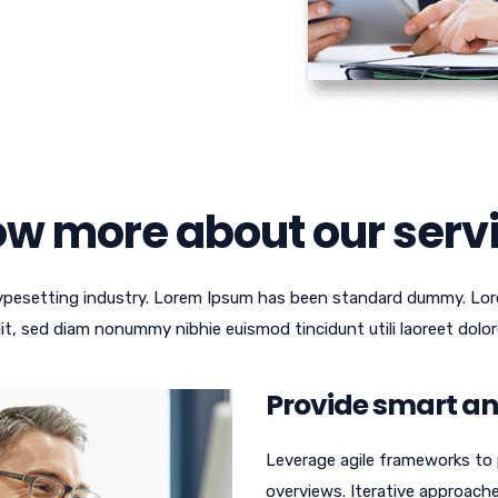
w more about our serv
typesetting industry. Lorem Ipsum has been standard dummy. Lor
lit, sed diam nonummy nibhie euismod tincidunt utili laoreet dolor
Provide smart and
Leverage agile frameworks to p
overviews. Iterative approach