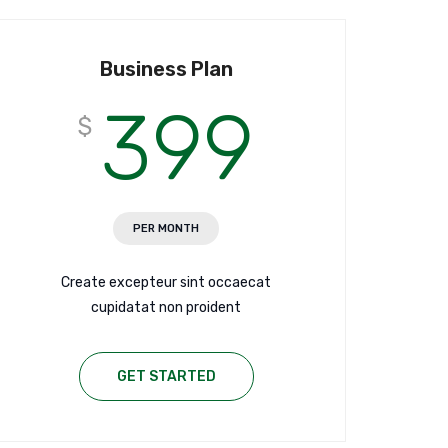
Business Plan
399
$
PER MONTH
Create excepteur sint occaecat
cupidatat non proident
GET STARTED