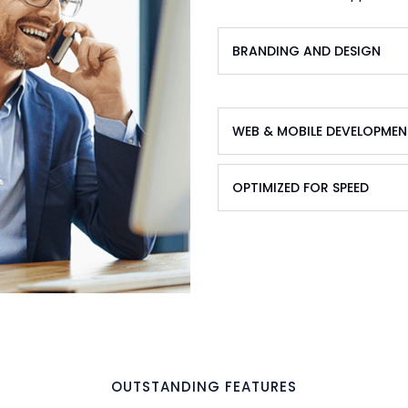
BRANDING AND DESIGN
WEB & MOBILE DEVELOPMEN
OPTIMIZED FOR SPEED
OUTSTANDING FEATURES