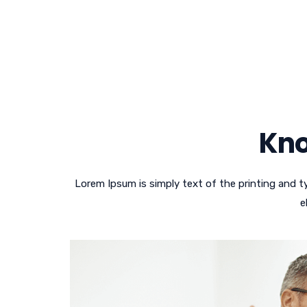
Kno
Lorem Ipsum is simply text of the printing and 
e