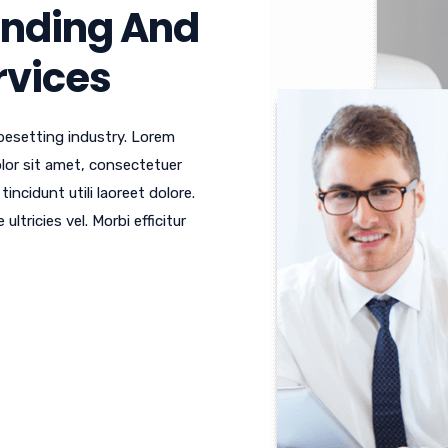
anding And
ervices
pesetting industry. Lorem
or sit amet, consectetuer
ncidunt utili laoreet dolore.
tricies vel. Morbi efficitur