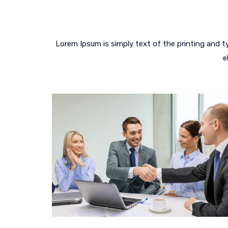
Lorem Ipsum is simply text of the printing and 
e