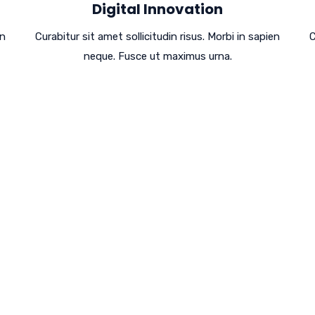
Digital Innovation
en
Curabitur sit amet sollicitudin risus. Morbi in sapien
C
neque. Fusce ut maximus urna.
Performance,
s To Success!
um at nos hinc posthac, sitientis piros afros.