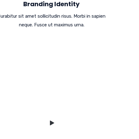
Branding Identity
urabitur sit amet sollicitudin risus. Morbi in sapien
neque. Fusce ut maximus urna.