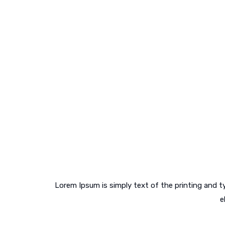
Curabitur sit amet sollicitudin risus.
Lorem Ipsum is simply text of the printing and 
e