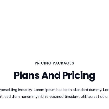
PRICING PACKAGES
Plans And Pricing
typesetting industry. Lorem Ipsum has been standard dummy. Lor
lit, sed diam nonummy nibhie euismod tincidunt utili laoreet dolor