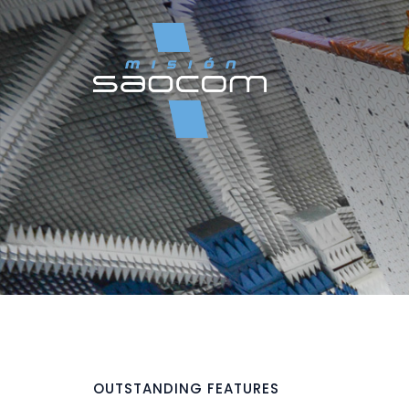
OUTSTANDING FEATURES