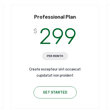
Professional Plan
299
$
PER MONTH
Create excepteur sint occaecat
cupidatat non proident
GET STARTED