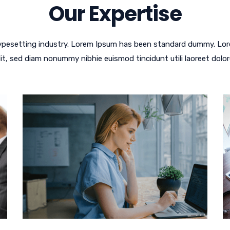
Our Expertise
typesetting industry. Lorem Ipsum has been standard dummy. Lor
lit, sed diam nonummy nibhie euismod tincidunt utili laoreet dolor