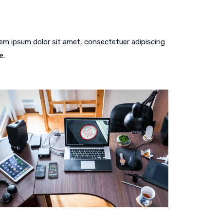
em ipsum dolor sit amet, consectetuer adipiscing
e.