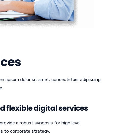
ices
em ipsum dolor sit amet, consectetuer adipiscing
e.
 flexible digital services
rovide a robust synopsis for high level
es to corporate strategy.