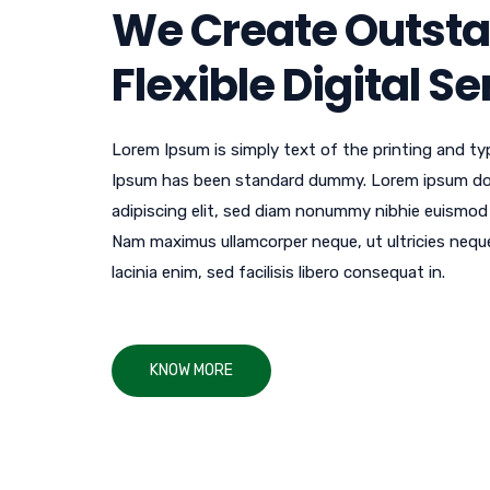
We Create Outst
Flexible Digital S
Lorem Ipsum is simply text of the printing and ty
Ipsum has been standard dummy. Lorem ipsum dol
adipiscing elit, sed diam nonummy nibhie euismod ti
Nam maximus ullamcorper neque, ut ultricies neque ul
lacinia enim, sed facilisis libero consequat in.
KNOW MORE