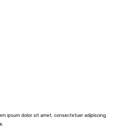
em ipsum dolor sit amet, consectetuer adipiscing
e.