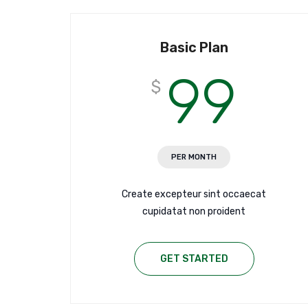
Basic Plan
99
$
PER MONTH
Create excepteur sint occaecat
cupidatat non proident
GET STARTED